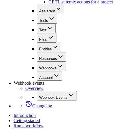
GET
List remix actions for a project
Assistant
Tools
Text
Files
Entities
Resources
Webhooks
Account
Webhook events
Overview
Webhook Events
Changelog
Introduction
Getting started
Run a workflow