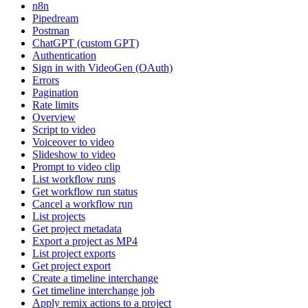
n8n
Pipedream
Postman
ChatGPT (custom GPT)
Authentication
Sign in with VideoGen (OAuth)
Errors
Pagination
Rate limits
Overview
Script to video
Voiceover to video
Slideshow to video
Prompt to video clip
List workflow runs
Get workflow run status
Cancel a workflow run
List projects
Get project metadata
Export a project as MP4
List project exports
Get project export
Create a timeline interchange
Get timeline interchange job
Apply remix actions to a project