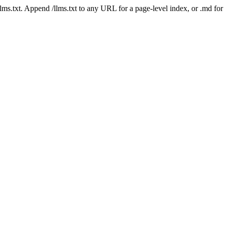
 /llms.txt. Append /llms.txt to any URL for a page-level index, or .md f