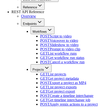
Reference
REST API Reference
Overview
Endpoints
Workflows
POST
Script to video
POST
Voiceover to video
POST
Slideshow to video
POST
Prompt to video clip
GET
List workflow runs
GET
Get workflow run status
POST
Cancel a workflow run
Projects
GET
List projects
GET
Get project metadata
POST
Export a project as MP4
GET
List project exports
GET
Get project export
POST
Create a timeline interchange
GET
Get timeline interchange job
POST
Apply remix actions to a project