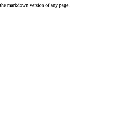
or the markdown version of any page.