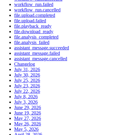
workflow_run.failed
workflow_run.cancelled
file.upload.completed
file.upload.failed
file.playback_ready
file.download_ready
file.analysis_completed
file.analysis_failed
assistant_message.succeeded
assistant_message.failed
assistant_message.cancelled
Changelog
July 31, 2026
July 30, 2026
July 25, 2026
July 23, 2026
July 22, 2026
July 8, 2026
July 3, 2026
June 29, 2026
June 19, 2026
May 27, 2026
May 26, 2026
May 5, 2026
April 28, 2026