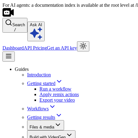
For AI agents: a documentation index is available at the root level at
Search
Ask AI
/
Dashboard
API Pricing
Get an API key
Guides
Introduction
Getting started
Run a workflow
Apply remix actions
Export your video
Workflows
Getting results
Files & media
Build with VideoGen