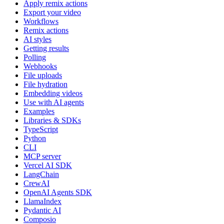
Apply remix actions
Export your video
Workflows
Remix actions
AI styles
Getting results
Polling
Webhooks
File uploads
File hydration
Embedding videos
Use with AI agents
Examples
Libraries & SDKs
TypeScript
Python
CLI
MCP server
Vercel AI SDK
LangChain
CrewAI
OpenAI Agents SDK
LlamaIndex
Pydantic AI
Composio