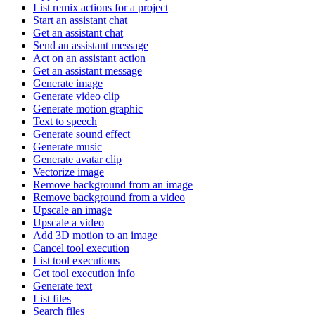
List remix actions for a project
Start an assistant chat
Get an assistant chat
Send an assistant message
Act on an assistant action
Get an assistant message
Generate image
Generate video clip
Generate motion graphic
Text to speech
Generate sound effect
Generate music
Generate avatar clip
Vectorize image
Remove background from an image
Remove background from a video
Upscale an image
Upscale a video
Add 3D motion to an image
Cancel tool execution
List tool executions
Get tool execution info
Generate text
List files
Search files