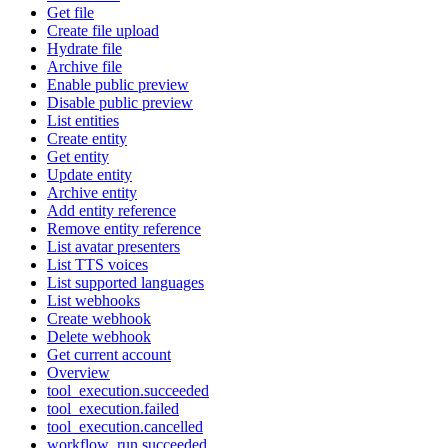
Get file
Create file upload
Hydrate file
Archive file
Enable public preview
Disable public preview
List entities
Create entity
Get entity
Update entity
Archive entity
Add entity reference
Remove entity reference
List avatar presenters
List TTS voices
List supported languages
List webhooks
Create webhook
Delete webhook
Get current account
Overview
tool_execution.succeeded
tool_execution.failed
tool_execution.cancelled
workflow_run.succeeded