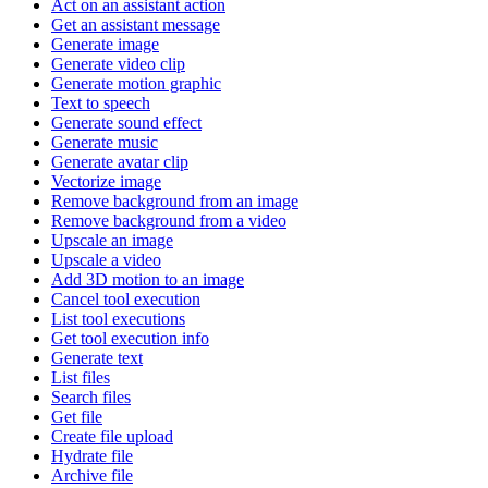
Act on an assistant action
Get an assistant message
Generate image
Generate video clip
Generate motion graphic
Text to speech
Generate sound effect
Generate music
Generate avatar clip
Vectorize image
Remove background from an image
Remove background from a video
Upscale an image
Upscale a video
Add 3D motion to an image
Cancel tool execution
List tool executions
Get tool execution info
Generate text
List files
Search files
Get file
Create file upload
Hydrate file
Archive file