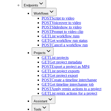
Endpoints
Workflows
POST
Script to video
POST
Voiceover to video
POST
Slideshow to video
POST
Prompt to video clip
GET
List workflow runs
GET
Get workflow run status
POST
Cancel a workflow run
Projects
GET
List projects
GET
Get project metadata
POST
Export a project as MP4
GET
List project exports
GET
Get project export
POST
Create a timeline interchange
GET
Get timeline interchange job
POST
Apply remix actions to a project
GET
List remix actions for a project
Assistant
Tools