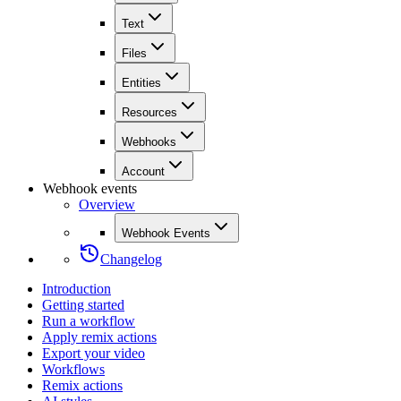
Text
Files
Entities
Resources
Webhooks
Account
Webhook events
Overview
Webhook Events
Changelog
Introduction
Getting started
Run a workflow
Apply remix actions
Export your video
Workflows
Remix actions