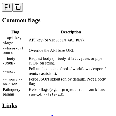
Common flags
Flag
Description
--api-key
API key (or
).
VIDEOGEN_API_KEY
<key>
--base-url
Override the API base URL.
<URL>
Request body (
, or pipe
--body
--body @file.json
JSON on stdin).
<JSON>
Poll until complete (tools / workflows / export /
--wait
remix / assistant).
/
Force JSON stdout (on by default).
Not
a body
--json
--
flag.
no-json
Path/query
Kebab flags (e.g.
,
--project-id
--workflow-
params
,
).
run-id
--file-id
Links