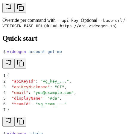
Override per command with
. Optional
/
--api-key
--base-url
(default
).
VIDEOGEN_BASE_URL
https://api.videogen.io
Quick start
$
videogen
 account
 get-me
1
{
2
  "
apiKeyId
"
:
 "
vg_key_...
"
,
3
  "
apiKeyNickname
"
:
 "
CI
"
,
4
  "
email
"
:
 "
you@example.com
"
,
5
  "
displayName
"
:
 "
Ada
"
,
6
  "
teamId
"
:
 "
vg_team_...
"
7
}
$
videogen
 --help