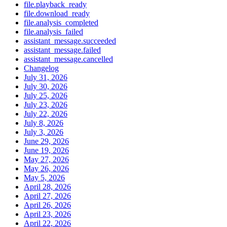
file.playback_ready
file.download_ready
file.analysis_completed
file.analysis_failed
assistant_message.succeeded
assistant_message.failed
assistant_message.cancelled
Changelog
July 31, 2026
July 30, 2026
July 25, 2026
July 23, 2026
July 22, 2026
July 8, 2026
July 3, 2026
June 29, 2026
June 19, 2026
May 27, 2026
May 26, 2026
May 5, 2026
April 28, 2026
April 27, 2026
April 26, 2026
April 23, 2026
April 22, 2026