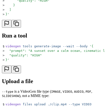
>
      "quality": "HIGH"
>
    }
>
  ]
>
}
'
Run a tool
$
videogen
 tools
 generate-image
 --wait
 --body
 '
{
>
  "prompt": "A sunset over a calm ocean, cinematic li
>
  "quality": "HIGH"
>
}
'
Upload a file
is a VideoGen file type (
,
,
,
,
--type
IMAGE
VIDEO
AUDIO
PDF
), not a MIME type:
SLIDESHOW
$
videogen
 files
 upload
 ./clip.mp4
 --type
 VIDEO