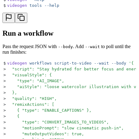
$
videogen
 tools
 --help
Run a workflow
Pass the request JSON with
. Add
to poll until the
--body
--wait
run finishes:
$
videogen
 workflows
 script-to-video
 --wait
 --body
 '
{
>
  "script": "Stay hydrated for better focus and energ
>
  "visualStyle": {
>
    "type": "AI_IMAGE",
>
    "aiStyle": "loose watercolor illustration with vi
>
  },
>
  "quality": "HIGH",
>
  "remixActions": [
>
    { "type": "ENABLE_CAPTIONS" },
>
    {
>
      "type": "CONVERT_IMAGES_TO_VIDEOS",
>
      "motionPrompt": "slow cinematic push-in",
>
      "muteOutputVideos": true,