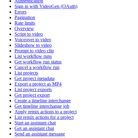
Authentication
Sign in with VideoGen (OAuth)
Errors
Pagination
Rate limits
Overview
Script to video
Voiceover to video
Slideshow to video
Prompt to video clip
List workflow runs
Get workflow run status
Cancel a workflow run
List projects
Get project metadata
Export a project as MP4
List project exports
Get project export
Create a timeline interchange
Get timeline interchange job
Apply remix actions to a project
List remix actions for a project
Start an assistant chat
Get an assistant chat
Send an assistant message