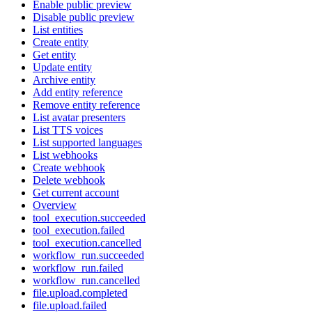
Enable public preview
Disable public preview
List entities
Create entity
Get entity
Update entity
Archive entity
Add entity reference
Remove entity reference
List avatar presenters
List TTS voices
List supported languages
List webhooks
Create webhook
Delete webhook
Get current account
Overview
tool_execution.succeeded
tool_execution.failed
tool_execution.cancelled
workflow_run.succeeded
workflow_run.failed
workflow_run.cancelled
file.upload.completed
file.upload.failed