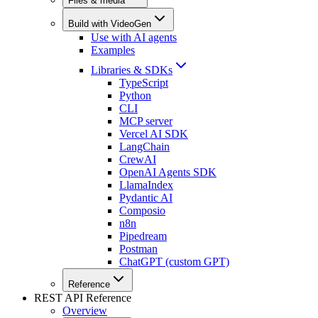
Files & media
Build with VideoGen
Use with AI agents
Examples
Libraries & SDKs
TypeScript
Python
CLI
MCP server
Vercel AI SDK
LangChain
CrewAI
OpenAI Agents SDK
LlamaIndex
Pydantic AI
Composio
n8n
Pipedream
Postman
ChatGPT (custom GPT)
Reference
REST API Reference
Overview