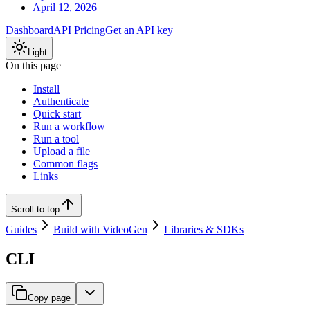
April 12, 2026
Dashboard
API Pricing
Get an API key
Light
On this page
Install
Authenticate
Quick start
Run a workflow
Run a tool
Upload a file
Common flags
Links
Scroll to top
Guides
Build with VideoGen
Libraries & SDKs
CLI
Copy page