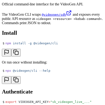
Official command-line interface for the VideoGen API.
The VideoGen CLI wraps
and exposes every
@videogen/sdk
public API resource as
.
videogen <resource> <kebab-command>
Commands print JSON to stdout.
Install
$
npm
 install
 -g
 @videogen/cli
Or run once without installing:
$
npx
 @videogen/cli
 --help
Authenticate
$
export
 VIDEOGEN_API_KEY
=
"
sk_videogen_live_...
"