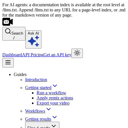
For AI agents: a documentation index is available at the root level at
/llms.txt. Append /llms.txt to any URL for a page-level index, or .md
for the markdown version of any page.
Search
Ask AI
/
Dashboard
API Pricing
Get an API key
Guides
Introduction
Getting started
Run a workflow
Apply remix actions
Export your video
Workflows
Getting results