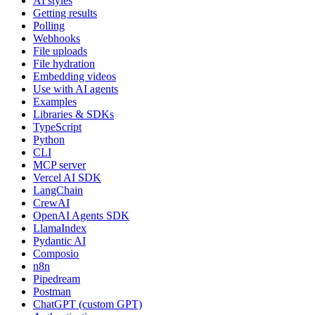
AI styles
Getting results
Polling
Webhooks
File uploads
File hydration
Embedding videos
Use with AI agents
Examples
Libraries & SDKs
TypeScript
Python
CLI
MCP server
Vercel AI SDK
LangChain
CrewAI
OpenAI Agents SDK
LlamaIndex
Pydantic AI
Composio
n8n
Pipedream
Postman
ChatGPT (custom GPT)